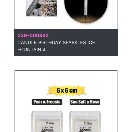
039-000342
CANDLE BIRTHDAY SPARKLES ICE
FOUNTAIN 4