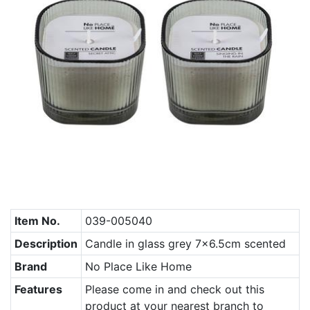
Item No.
039-005040
Description
Candle in glass grey 7x6.5cm scented
Brand
No Place Like Home
Features
Please come in and check out this
product at your nearest branch to