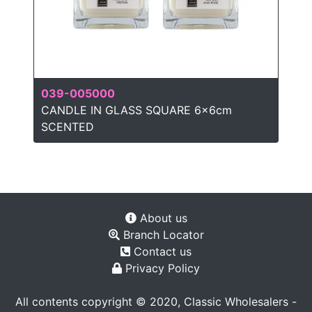
039-005000
CANDLE IN GLASS SQUARE 6x6cm
SCENTED
About us
Branch Locator
Contact us
Privacy Policy
All contents copyright © 2020, Classic Wholesalers -