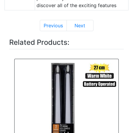
discover all of the exciting features
Previous
Next
Related Products: