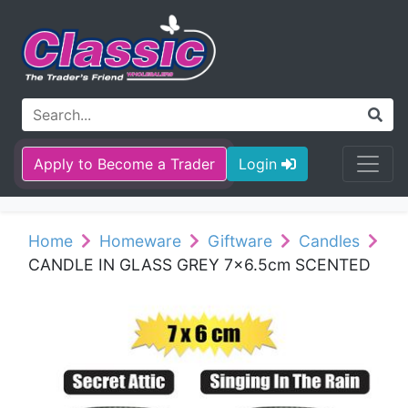
Apply to Become a Trader
Login
Home
Homeware
Giftware
Candles
CANDLE IN GLASS GREY 7x6.5cm SCENTED