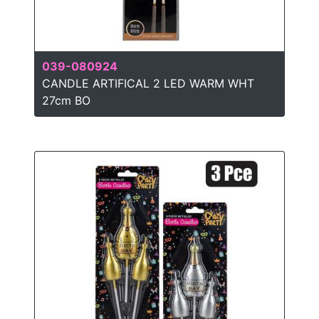
039-080924
CANDLE ARTIFICAL 2 LED WARM WHT
27cm BO