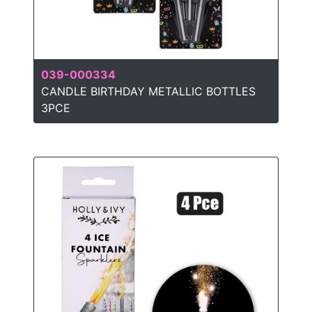
039-000334
CANDLE BIRTHDAY METALLIC BOTTLES
3PCE