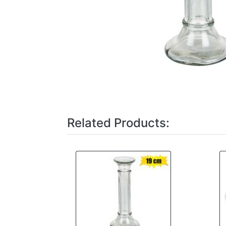
Related Products: