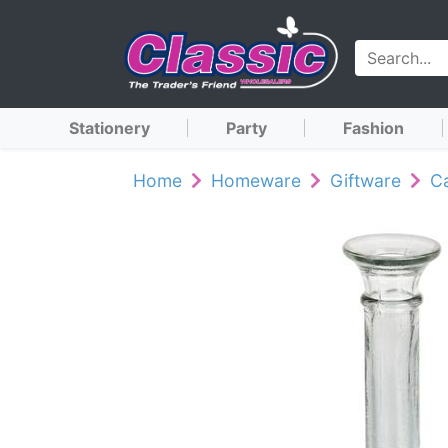
Stationery
Party
Fashion
Home
Homeware
Giftware
Ca