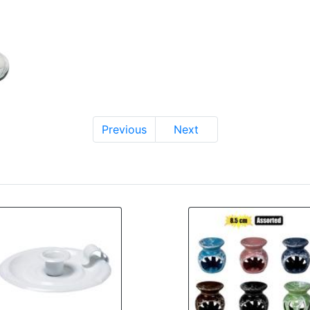
Previous
Next