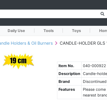
Daily Use
Tools
Toys
Hom
ndle Holders & Oil Burners
CANDLE-HOLDER GLS 
Item No.
040-000922
Description
Candle-holde
Brand
Discontinued
Features
Please come 
nearest branc