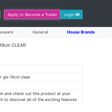
Apply to Become a Trader
Login
eware
General
House Brands
19cm CLEAR
r gls 19cm clear
in and check out this product at your
h to discover all of the exciting features