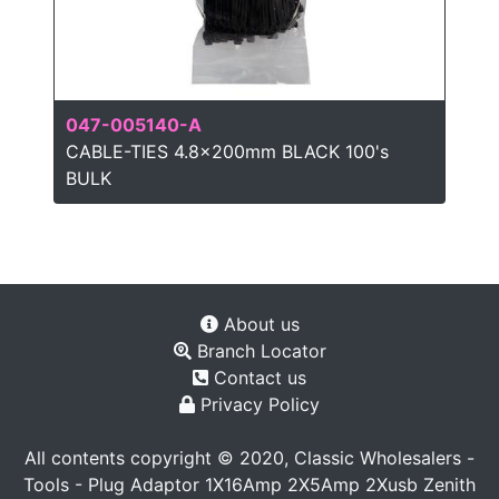
047-005140-A
CABLE-TIES 4.8x200mm BLACK 100's
BULK
About us
Branch Locator
Contact us
Privacy Policy
All contents copyright © 2020, Classic Wholesalers -
Tools - Plug Adaptor 1X16Amp 2X5Amp 2Xusb Zenith