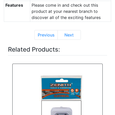
Features
Please come in and check out this
product at your nearest branch to
discover all of the exciting features
Previous
Next
Related Products: