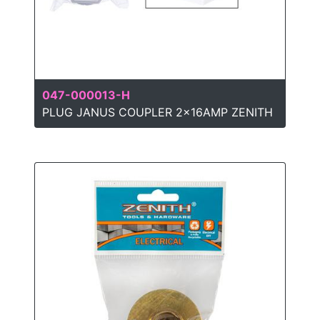
047-000013-H
PLUG JANUS COUPLER 2x16AMP ZENITH