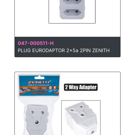
047-000511-H
PLUG EURODAPTOR 2x5a 2PIN ZENITH