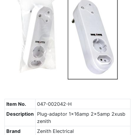
Item No.
047-002042-H
Description
Plug-adaptor 1x16amp 2x5amp 2xusb
zenith
Brand
Zenith Electrical