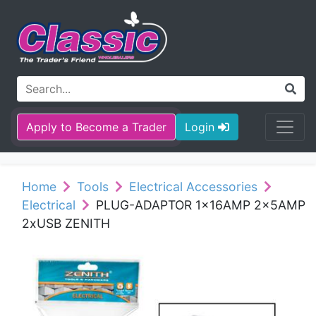
Apply to Become a Trader
Login
Home
Tools
Electrical Accessories
Electrical
PLUG-ADAPTOR 1x16AMP 2x5AMP
2xUSB ZENITH