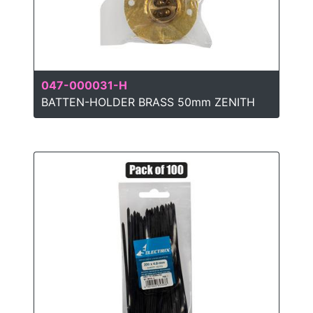
047-000031-H
BATTEN-HOLDER BRASS 50mm ZENITH