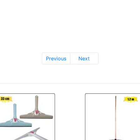
Previous
Next