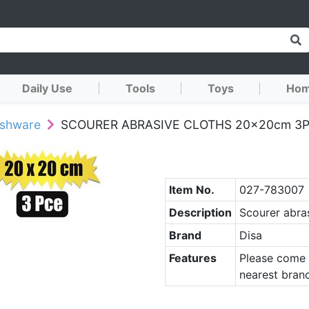
Daily Use
Tools
Toys
Hom
ushware
SCOURER ABRASIVE CLOTHS 20x20cm 3
Item No.
027-783007
Description
Scourer abra
Brand
Disa
Features
Please come 
nearest branc