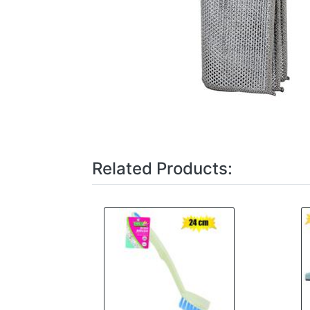
Related Products: