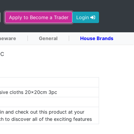
Apply to Become a Trader
Login
eware
General
House Brands
PC
sive cloths 20x20cm 3pc
in and check out this product at your
h to discover all of the exciting features