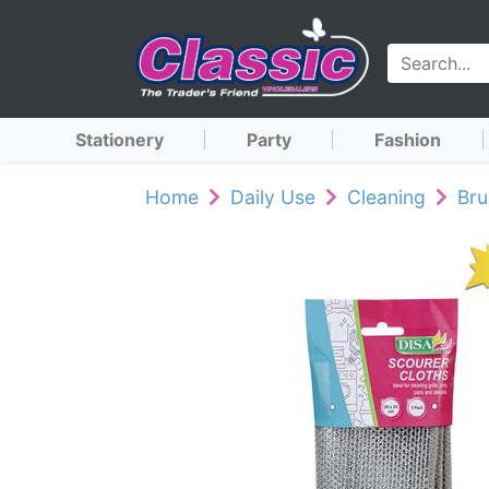
Stationery
Party
Fashion
Home
Daily Use
Cleaning
Br