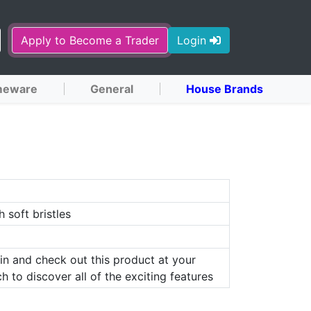
Apply to Become a Trader
Login
eware
General
House Brands
h soft bristles
in and check out this product at your
h to discover all of the exciting features