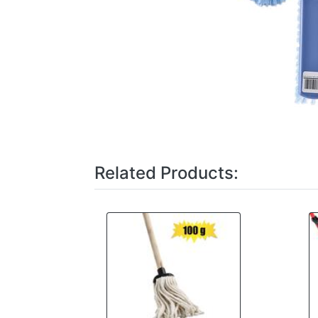
Related Products: