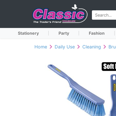
Stationery
Party
Fashion
Home
Daily Use
Cleaning
Br