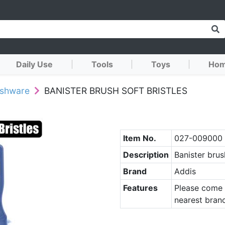
Daily Use
Tools
Toys
Hom
ushware
BANISTER BRUSH SOFT BRISTLES
Item No.
027-009000
Description
Banister brus
Brand
Addis
Features
Please come 
nearest branc