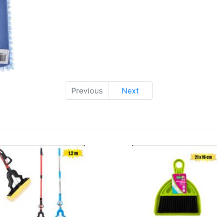
Previous
Next